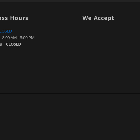
ess Hours
We Accept
LOSED
8:00 AM - 5:00 PM
s
CLOSED