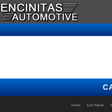
C
Home
Auto Repair
V