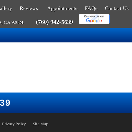
allery
Reviews
Appointments
FAQs
Contact Us
(760) 942-5639
as, CA 92024
639
Privacy Policy
Site Map