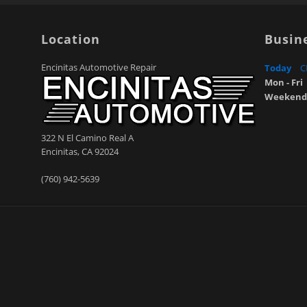
Location
Busin
Encinitas Automotive Repair
Today
C
Mon - Fri
Weekend
322 N El Camino Real A
Encinitas
,
CA
92024
(760) 942-5639