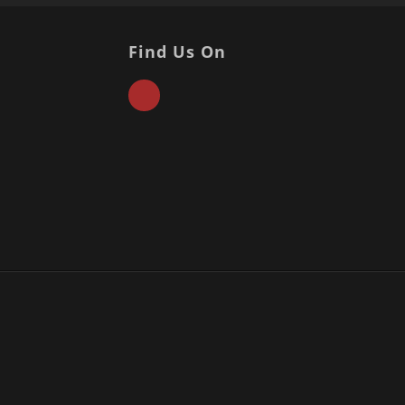
Find Us On