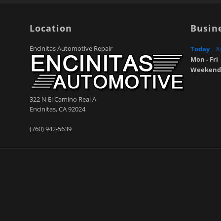
Location
Busin
Encinitas Automotive Repair
Today
8
Mon - Fri
Weekend
322 N El Camino Real A
Encinitas
,
CA
92024
(760) 942-5639