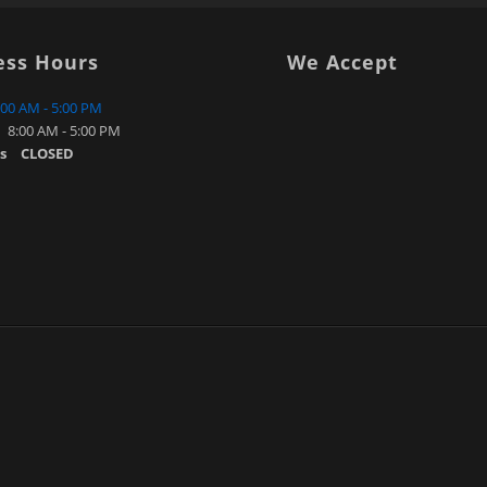
ess Hours
We Accept
:00 AM - 5:00 PM
8:00 AM - 5:00 PM
s
CLOSED