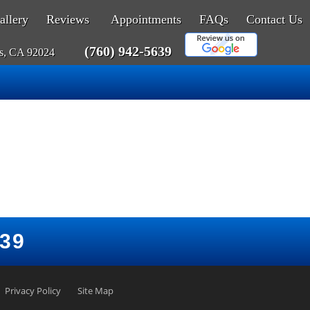
allery
Reviews
Appointments
FAQs
Contact Us
(760) 942-5639
as, CA 92024
639
Privacy Policy
Site Map