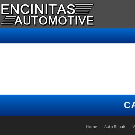
C
Home
Auto Repair
V