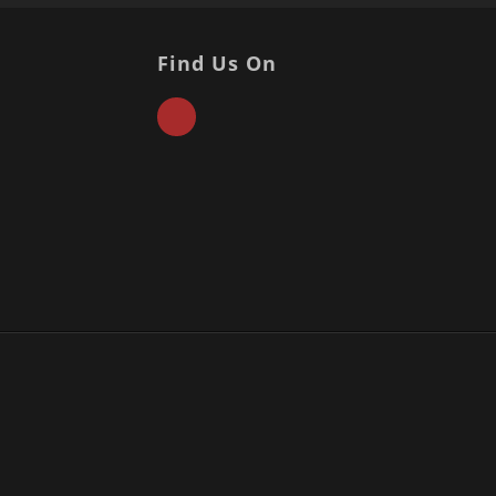
Find Us On